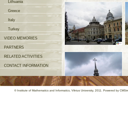
Lithuania
Greece
Italy
Turkey
VIDEO MEMORIES
PARTNERS
RELATED ACTIVITIES
CONTACT INFORMATION
©
Institute of Mathematics and Informatics
, Vilnius University, 2011. Powered by
CMSim