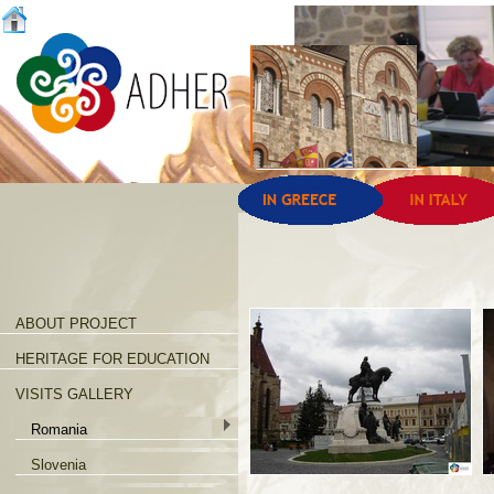
ABOUT PROJECT
HERITAGE FOR EDUCATION
VISITS GALLERY
Romania
Slovenia