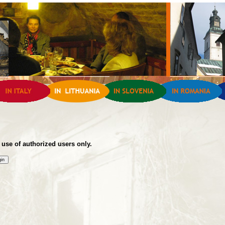
 use of authorized users only.