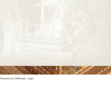
1. Powered by
CMSimple
.
Login