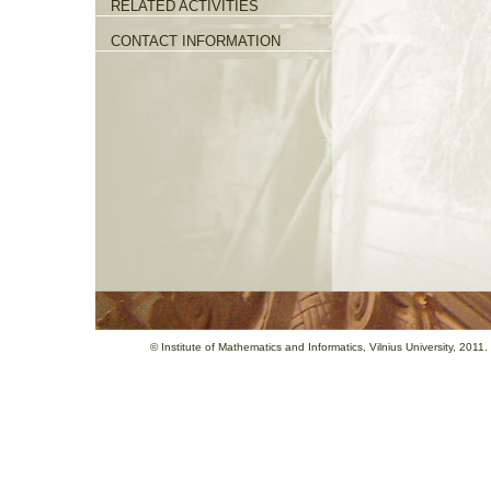
RELATED ACTIVITIES
CONTACT INFORMATION
©
Institute of Mathematics and Informatics
, Vilnius University, 201