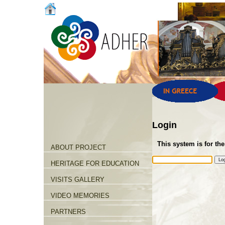
Login
This system is for the
ABOUT PROJECT
HERITAGE FOR EDUCATION
VISITS GALLERY
VIDEO MEMORIES
PARTNERS