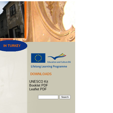
DOWNLOADS
UNESCO Kit
Booklet PDF
Leaflet PDF