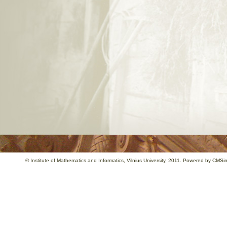
©
Institute of Mathematics and Informatics
, Vilnius University, 2011. Powered by
CMSim