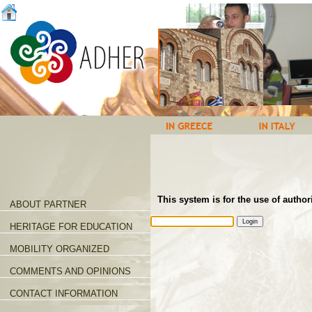
This system is for the use of author
ABOUT PARTNER
HERITAGE FOR EDUCATION
MOBILITY ORGANIZED
COMMENTS AND OPINIONS
CONTACT INFORMATION