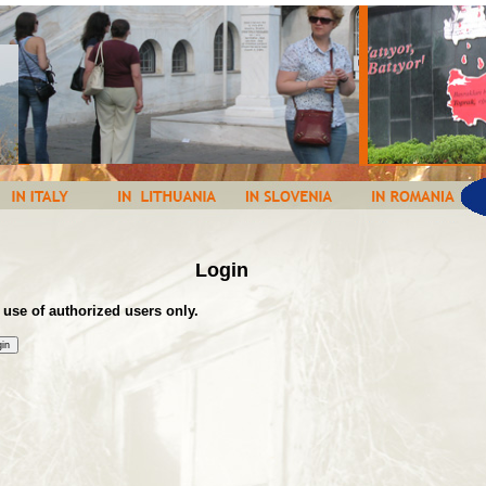
Login
 use of authorized users only.