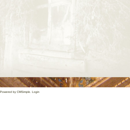
1. Powered by
CMSimple
.
Login