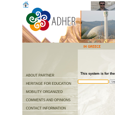
This system is for the
ABOUT PARTNER
HERITAGE FOR EDUCATION
MOBILITY ORGANIZED
COMMENTS AND OPINIONS
CONTACT INFORMATION