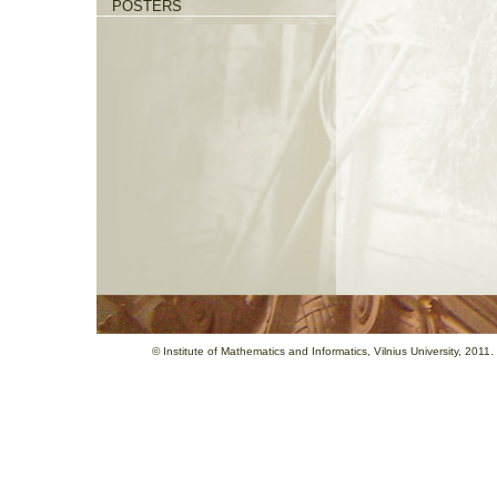
POSTERS
©
Institute of Mathematics and Informatics
, Vilnius University, 201