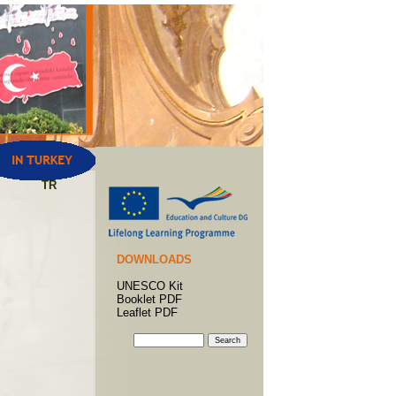
TR
DOWNLOADS
UNESCO Kit
Booklet PDF
Leaflet PDF